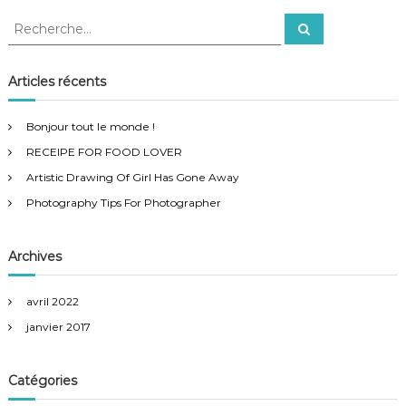
h
R
y
R
e
e
T
c
i
c
h
p
e
h
Articles récents
r
s
e
c
F
h
r
o
e
Bonjour tout le monde !
r
c
r
RECEIPE FOR FOOD LOVER
h
P
h
e
Artistic Drawing Of Girl Has Gone Away
o
r
t
Photography Tips For Photographer
:
o
g
r
Archives
a
p
h
avril 2022
e
janvier 2017
r
Catégories