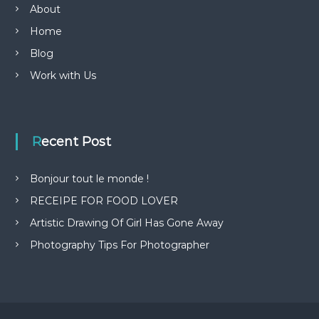
About
Home
Blog
Work with Us
Recent Post
Bonjour tout le monde !
RECEIPE FOR FOOD LOVER
Artistic Drawing Of Girl Has Gone Away
Photography Tips For Photographer