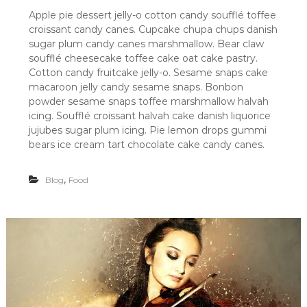
u
Apple pie dessert jelly-o cotton candy soufflé toffee
r
croissant candy canes. Cupcake chupa chups danish
R
E
sugar plum candy canes marshmallow. Bear claw
C
soufflé cheesecake toffee cake oat cake pastry.
E
Cotton candy fruitcake jelly-o. Sesame snaps cake
I
macaroon jelly candy sesame snaps. Bonbon
P
powder sesame snaps toffee marshmallow halvah
E
icing. Soufflé croissant halvah cake danish liquorice
F
O
jujubes sugar plum icing. Pie lemon drops gummi
R
bears ice cream tart chocolate cake candy canes.
F
O
O
,
Blog
Food
D
L
O
V
E
R