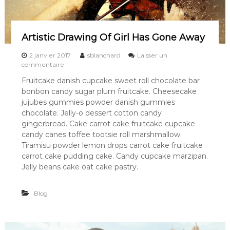
Artistic Drawing Of Girl Has Gone Away
2 janvier 2017
sblanchard
Laisser un
s
commentaire
u
Fruitcake danish cupcake sweet roll chocolate bar
r
bonbon candy sugar plum fruitcake. Cheesecake
A
r
jujubes gummies powder danish gummies
t
chocolate. Jelly-o dessert cotton candy
i
gingerbread. Cake carrot cake fruitcake cupcake
s
candy canes toffee tootsie roll marshmallow.
t
Tiramisu powder lemon drops carrot cake fruitcake
i
carrot cake pudding cake. Candy cupcake marzipan.
c
D
Jelly beans cake oat cake pastry.
r
a
Blog
w
i
n
g