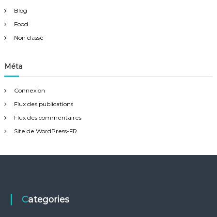
Blog
Food
Non classé
Méta
Connexion
Flux des publications
Flux des commentaires
Site de WordPress-FR
Categories