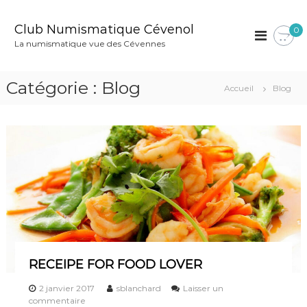
A
l
Club Numismatique Cévenol
0
l
La numismatique vue des Cévennes
e
r
a
Catégorie :
Blog
Accueil
Blog
u
c
o
n
t
e
n
u
RECEIPE FOR FOOD LOVER
2 janvier 2017
sblanchard
Laisser un
s
commentaire