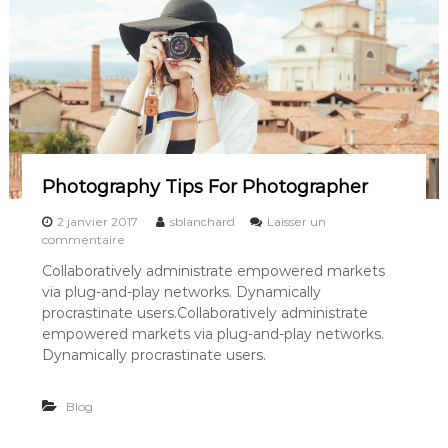
O
f
G
i
r
l
H
a
s
G
o
Photography Tips For Photographer
n
e
2 janvier 2017
sblanchard
Laisser un
A
s
commentaire
w
u
Collaboratively administrate empowered markets
a
r
y
via plug-and-play networks. Dynamically
P
h
procrastinate users.Collaboratively administrate
o
empowered markets via plug-and-play networks.
t
Dynamically procrastinate users.
o
g
r
Blog
a
p