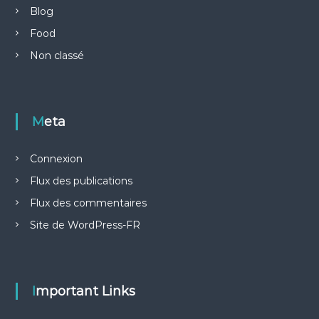
Blog
Food
Non classé
Meta
Connexion
Flux des publications
Flux des commentaires
Site de WordPress-FR
Important Links